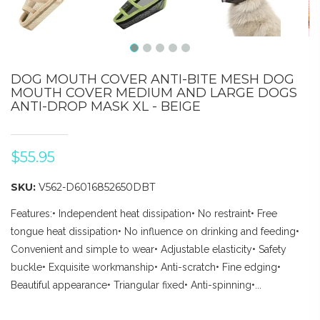
DOG MOUTH COVER ANTI-BITE MESH DOG
MOUTH COVER MEDIUM AND LARGE DOGS
ANTI-DROP MASK XL - BEIGE
$55.95
SKU:
V562-D6016852650DBT
Features:• Independent heat dissipation• No restraint• Free
tongue heat dissipation• No influence on drinking and feeding•
Convenient and simple to wear• Adjustable elasticity• Safety
buckle• Exquisite workmanship• Anti-scratch• Fine edging•
Beautiful appearance• Triangular fixed• Anti-spinning•...