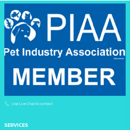
Use Live Chat to contact
SERVICES