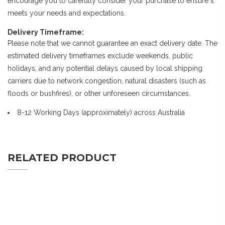
encourage you to carefully consider your purchase to ensure it
meets your needs and expectations.
Delivery Timeframe:
Please note that we cannot guarantee an exact delivery date. The
estimated delivery timeframes exclude weekends, public
holidays, and any potential delays caused by local shipping
carriers due to network congestion, natural disasters (such as
floods or bushfires), or other unforeseen circumstances.
8-12 Working Days (approximately) across Australia
RELATED PRODUCT