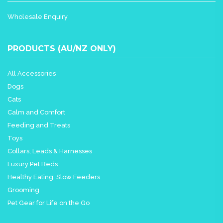
Wholesale Enquiry
PRODUCTS (AU/NZ ONLY)
All Accessories
Dogs
Cats
Calm and Comfort
Feeding and Treats
Toys
Collars, Leads & Harnesses
Luxury Pet Beds
Healthy Eating: Slow Feeders
Grooming
Pet Gear for Life on the Go