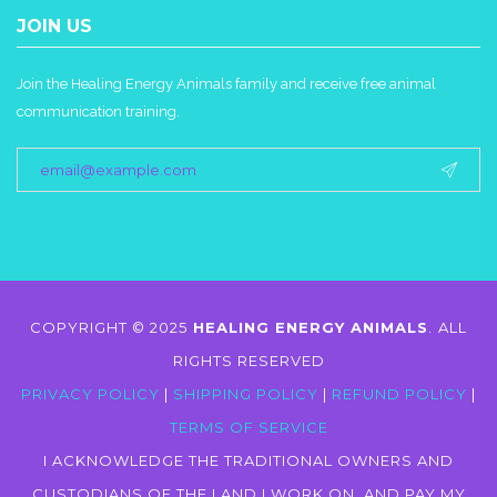
JOIN US
Join the Healing Energy Animals family and receive free animal
communication training.
COPYRIGHT © 2025
HEALING ENERGY ANIMALS
.
ALL
RIGHTS RESERVED
PRIVACY POLICY
|
SHIPPING POLICY
|
REFUND POLICY
|
TERMS OF SERVICE
I ACKNOWLEDGE THE TRADITIONAL OWNERS AND
CUSTODIANS OF THE LAND I WORK ON, AND PAY MY