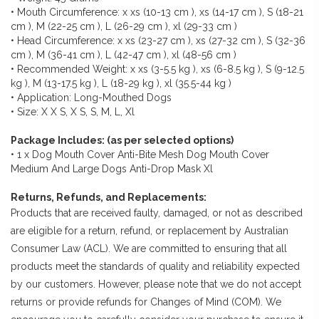
• Mouth Circumference: x xs (10-13 cm ), xs (14-17 cm ), S (18-21
cm ), M (22-25 cm ), L (26-29 cm ), xl (29-33 cm )
• Head Circumference: x xs (23-27 cm ), xs (27-32 cm ), S (32-36
cm ), M (36-41 cm ), L (42-47 cm ), xl (48-56 cm )
• Recommended Weight: x xs (3-5.5 kg ), xs (6-8.5 kg ), S (9-12.5
kg ), M (13-17.5 kg ), L (18-29 kg ), xl (35.5-44 kg )
• Application: Long-Mouthed Dogs
• Size: X X S, X S, S, M, L, Xl
Package Includes: (as per selected options)
• 1 x Dog Mouth Cover Anti-Bite Mesh Dog Mouth Cover
Medium And Large Dogs Anti-Drop Mask Xl
Returns, Refunds, and Replacements:
Products that are received faulty, damaged, or not as described
are eligible for a return, refund, or replacement by Australian
Consumer Law (ACL). We are committed to ensuring that all
products meet the standards of quality and reliability expected
by our customers. However, please note that we do not accept
returns or provide refunds for Changes of Mind (COM). We