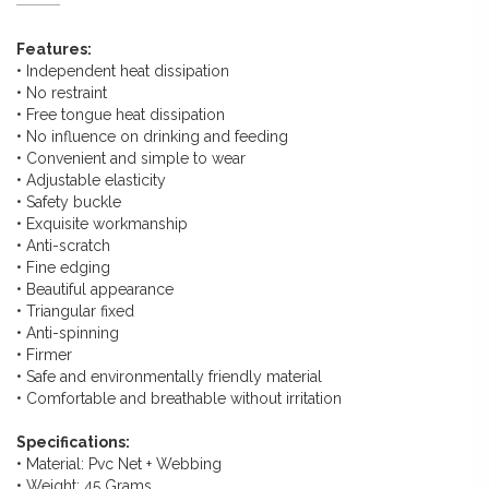
Features:
• Independent heat dissipation
• No restraint
• Free tongue heat dissipation
• No influence on drinking and feeding
• Convenient and simple to wear
• Adjustable elasticity
• Safety buckle
• Exquisite workmanship
• Anti-scratch
• Fine edging
• Beautiful appearance
• Triangular fixed
• Anti-spinning
• Firmer
• Safe and environmentally friendly material
• Comfortable and breathable without irritation
Specifications:
• Material: Pvc Net + Webbing
• Weight: 45 Grams