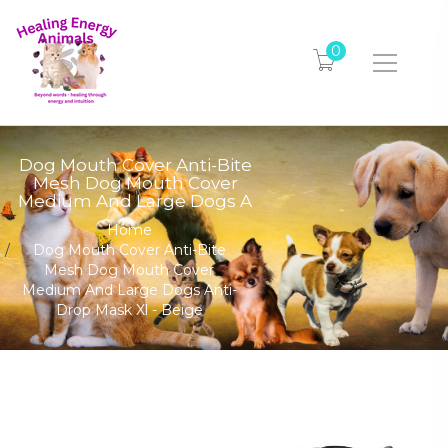
0
Dog Mouth Cover Anti-Bite
Mesh Dog Mouth Cover
Medium And Large Dogs A
Home
Dog Mouth Cover Anti-Bite
Mesh Dog Mouth Cover
Medium And Large Dogs Anti-
Drop Mask Xl - Beige