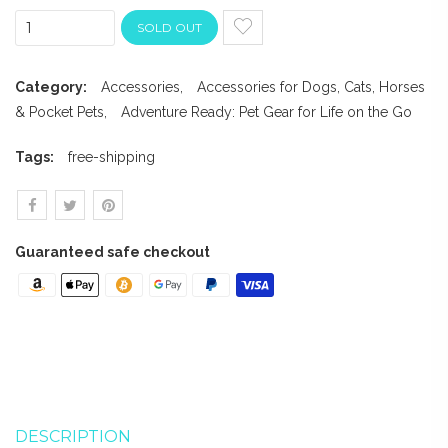
SOLD OUT
Category:
Accessories
,
Accessories for Dogs, Cats, Horses
& Pocket Pets
,
Adventure Ready: Pet Gear for Life on the Go
Tags:
free-shipping
Guaranteed safe checkout
DESCRIPTION